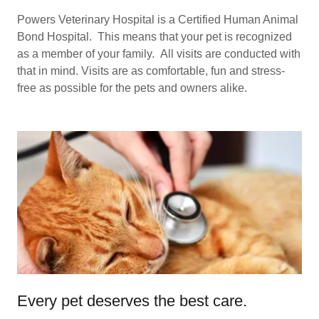
Powers Veterinary Hospital is a Certified Human Animal
Bond Hospital. This means that your pet is recognized
as a member of your family. All visits are conducted with
that in mind. Visits are as comfortable, fun and stress-
free as possible for the pets and owners alike.
Every pet deserves the best care.