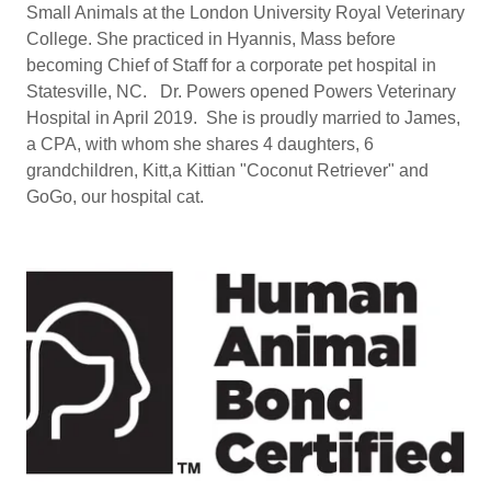
Small Animals at the London University Royal Veterinary
College. She practiced in Hyannis, Mass before
becoming Chief of Staff for a corporate pet hospital in
Statesville, NC. Dr. Powers opened Powers Veterinary
Hospital in April 2019. She is proudly married to James,
a CPA, with whom she shares 4 daughters, 6
grandchildren, Kitt,a Kittian "Coconut Retriever" and
GoGo, our hospital cat.