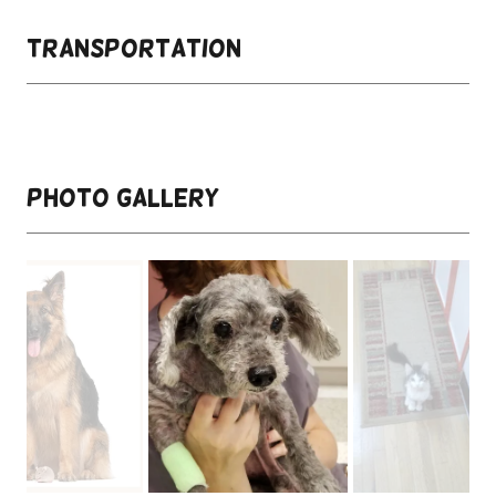
Transportation
Photo Gallery