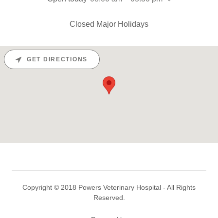
Closed Major Holidays
GET DIRECTIONS
Copyright © 2018 Powers Veterinary Hospital - All Rights
Reserved.