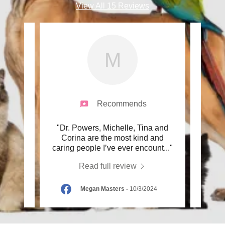
View All 15 Reviews
M
Recommends
ers and
"Dr. Powers, Michelle, Tina and
"Dr. 
 since
Corina are the most kind and
pass
seni
..."
caring people I’ve ever encount
..."
one of
Read full review
025
Megan Masters
-
10/3/2024