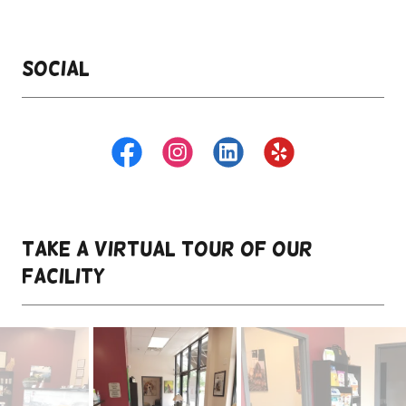
Social
take a virtual tour of our
facility