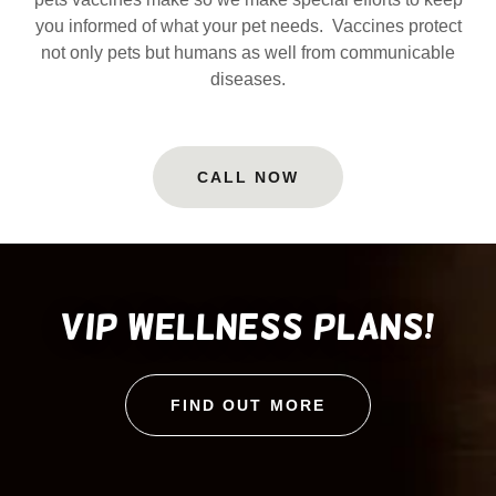
you informed of what your pet needs. Vaccines protect
not only pets but humans as well from communicable
diseases.
CALL NOW
VIP wellness plans!
FIND OUT MORE