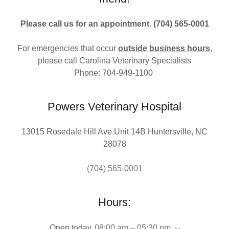
Please call us for an appointment. (704) 565-0001
For emergencies that occur
outside business hours
,
please call Carolina Veterinary Specialists
Phone: 704-949-1100
Powers Veterinary Hospital
13015 Rosedale Hill Ave Unit 14B Huntersville, NC
28078
(704) 565-0001
Hours:
Open today
08:00 am – 05:30 pm