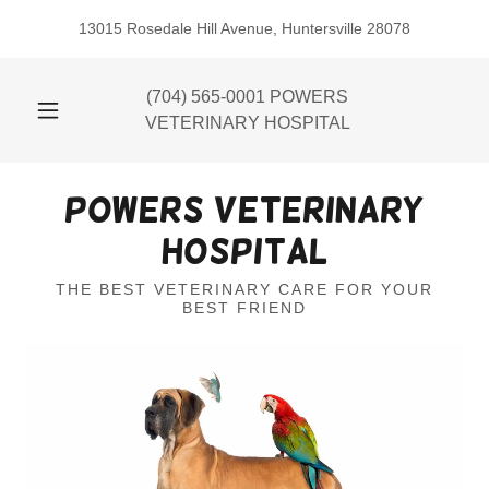
13015 Rosedale Hill Avenue, Huntersville 28078
(704) 565-0001
POWERS
VETERINARY HOSPITAL
Powers Veterinary
Hospital
THE BEST VETERINARY CARE FOR YOUR
BEST FRIEND