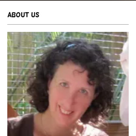
About Us