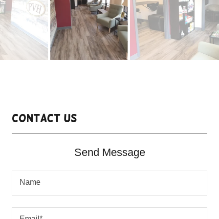
Contact Us
Send Message
Name
Email*