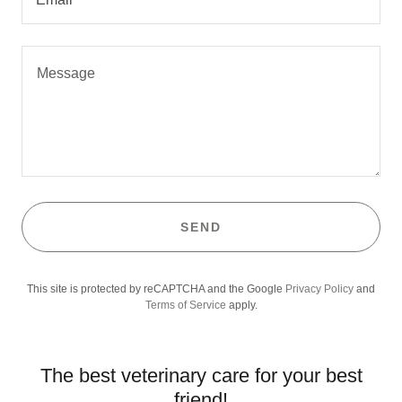
SEND
This site is protected by reCAPTCHA and the Google
Privacy Policy
and
Terms of Service
apply.
The best veterinary care for your best
friend!