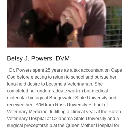
Betsy J. Powers, DVM
Dr. Powers spent 25 years as a tax accountant on Cape
Cod before electing to return to school and pursue her
long-held desire to become a Veterinarian. She
completed her undergraduate work in bio-medical
molecular biology at Bridgewater State University and
received her DVM from Ross University School of
Veterinary Medicine; fulfilling a clinical year at the Boren
Veterinary Hospital at Oklahoma State University and a
surgical preceptorship at the Queen Mother Hospital for