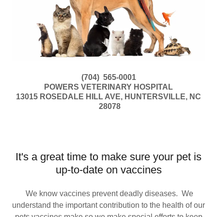
(704) 565-0001
POWERS VETERINARY HOSPITAL
13015 ROSEDALE HILL AVE, HUNTERSVILLE, NC
28078
It's a great time to make sure your pet is
up-to-date on vaccines
We know vaccines prevent deadly diseases. We
understand the important contribution to the health of our
pets vaccines make so we make special efforts to keep