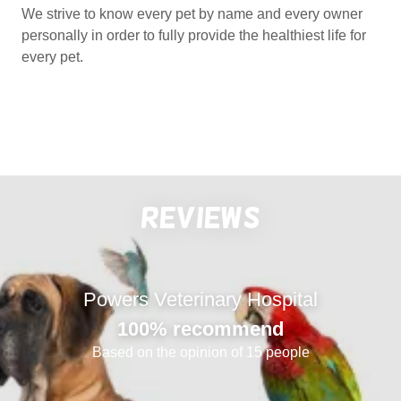
We strive to know every pet by name and every owner
personally in order to fully provide the healthiest life for
every pet.
Reviews
Powers Veterinary Hospital
100% recommend
Based on the opinion of 15 people